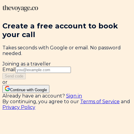
Create a free account to book
your call
Takes seconds with Google or email. No password
needed.
Joining as a traveller
Email
Send code
or
Continue with Google
Already have an account?
Sign in
By continuing, you agree to our
Terms of Service
and
Privacy Policy