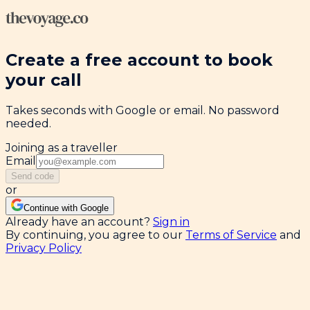
Create a free account to book
your call
Takes seconds with Google or email. No password
needed.
Joining as a traveller
Email
Send code
or
Continue with Google
Already have an account?
Sign in
By continuing, you agree to our
Terms of Service
and
Privacy Policy