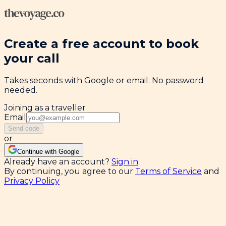
Create a free account to book
your call
Takes seconds with Google or email. No password
needed.
Joining as a traveller
Email
Send code
or
Continue with Google
Already have an account?
Sign in
By continuing, you agree to our
Terms of Service
and
Privacy Policy