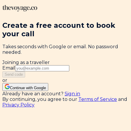
Create a free account to book
your call
Takes seconds with Google or email. No password
needed.
Joining as a traveller
Email
Send code
or
Continue with Google
Already have an account?
Sign in
By continuing, you agree to our
Terms of Service
and
Privacy Policy