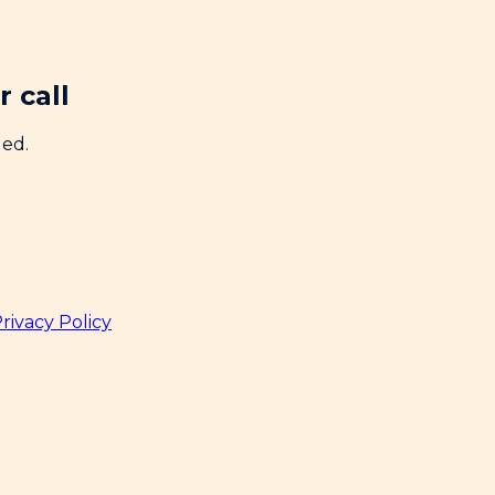
 call
ded.
rivacy Policy