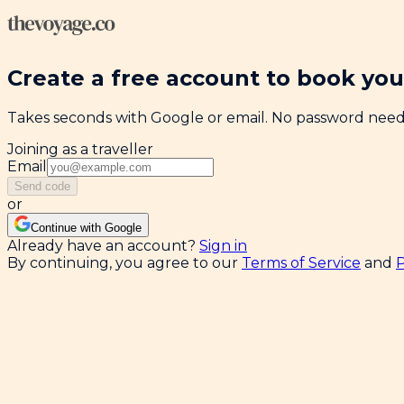
Create a free account to book your
Takes seconds with Google or email. No password nee
Joining as a traveller
Email
Send code
or
Continue with Google
Already have an account?
Sign in
By continuing, you agree to our
Terms of Service
and
P