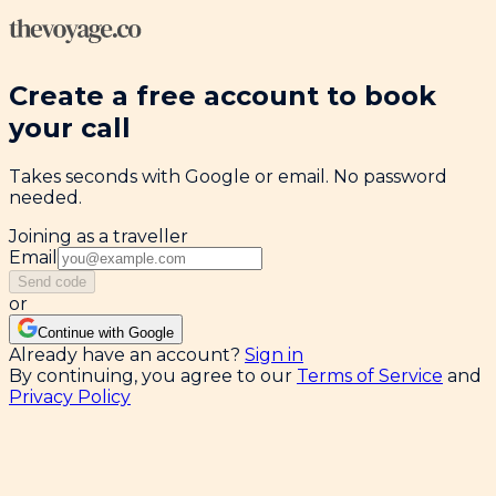
Create a free account to book
your call
Takes seconds with Google or email. No password
needed.
Joining as a traveller
Email
Send code
or
Continue with Google
Already have an account?
Sign in
By continuing, you agree to our
Terms of Service
and
Privacy Policy