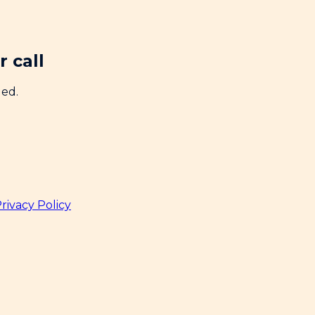
 call
ded.
rivacy Policy