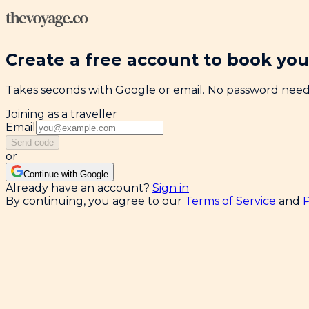
Create a free account to book your
Takes seconds with Google or email. No password nee
Joining as a traveller
Email
Send code
or
Continue with Google
Already have an account?
Sign in
By continuing, you agree to our
Terms of Service
and
P