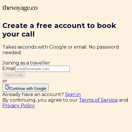
Create a free account to book
your call
Takes seconds with Google or email. No password
needed.
Joining as a traveller
Email
Send code
or
Continue with Google
Already have an account?
Sign in
By continuing, you agree to our
Terms of Service
and
Privacy Policy