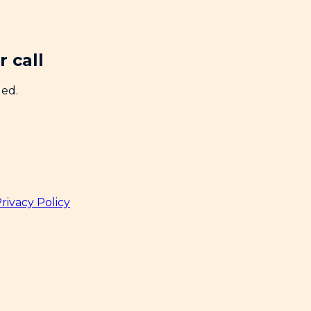
 call
ded.
rivacy Policy