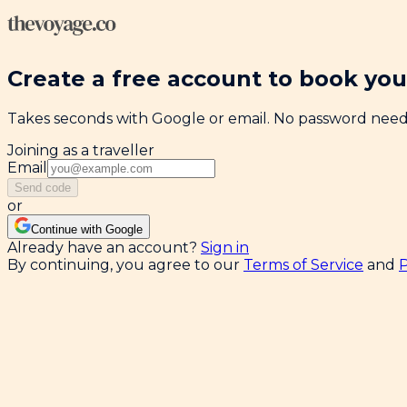
Create a free account to book your
Takes seconds with Google or email. No password nee
Joining as a traveller
Email
Send code
or
Continue with Google
Already have an account?
Sign in
By continuing, you agree to our
Terms of Service
and
P