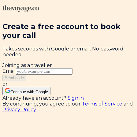
Create a free account to book
your call
Takes seconds with Google or email. No password
needed.
Joining as a traveller
Email
Send code
or
Continue with Google
Already have an account?
Sign in
By continuing, you agree to our
Terms of Service
and
Privacy Policy