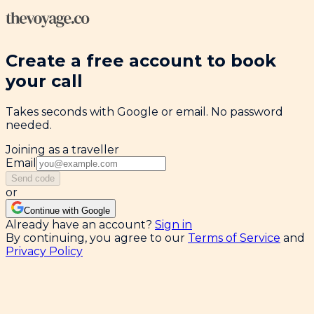
Create a free account to book
your call
Takes seconds with Google or email. No password
needed.
Joining as a traveller
Email
Send code
or
Continue with Google
Already have an account?
Sign in
By continuing, you agree to our
Terms of Service
and
Privacy Policy