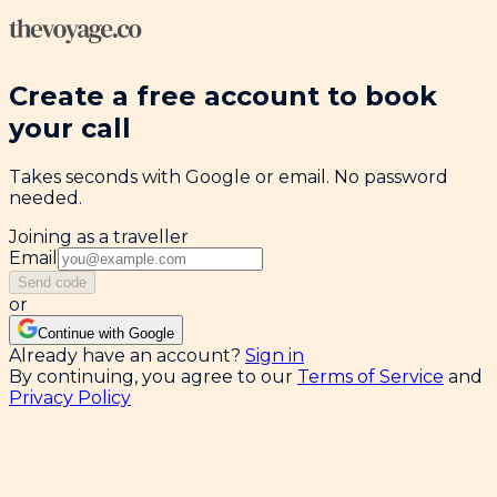
Create a free account to book
your call
Takes seconds with Google or email. No password
needed.
Joining as a traveller
Email
Send code
or
Continue with Google
Already have an account?
Sign in
By continuing, you agree to our
Terms of Service
and
Privacy Policy