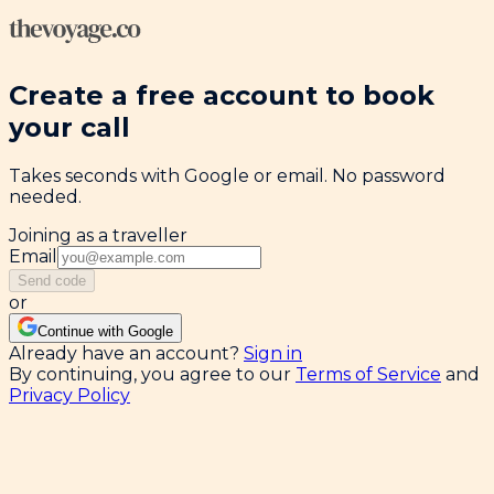
Create a free account to book
your call
Takes seconds with Google or email. No password
needed.
Joining as a traveller
Email
Send code
or
Continue with Google
Already have an account?
Sign in
By continuing, you agree to our
Terms of Service
and
Privacy Policy