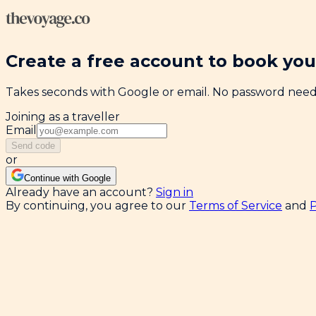
Create a free account to book your
Takes seconds with Google or email. No password nee
Joining as a traveller
Email
Send code
or
Continue with Google
Already have an account?
Sign in
By continuing, you agree to our
Terms of Service
and
P