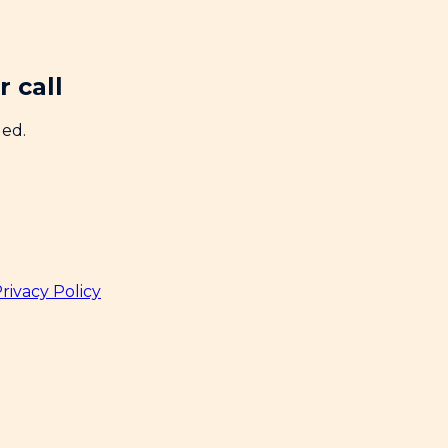
 call
ded.
rivacy Policy