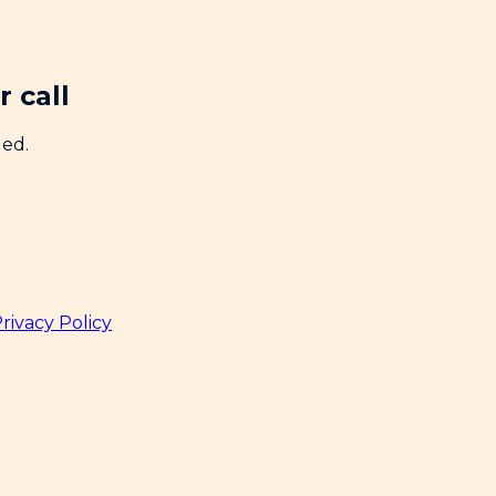
 call
ded.
rivacy Policy