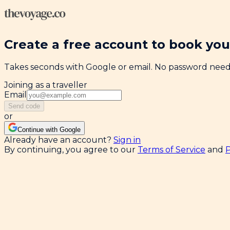
Create a free account to book your
Takes seconds with Google or email. No password nee
Joining as a traveller
Email
Send code
or
Continue with Google
Already have an account?
Sign in
By continuing, you agree to our
Terms of Service
and
P