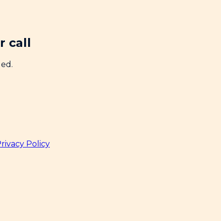
 call
ded.
rivacy Policy