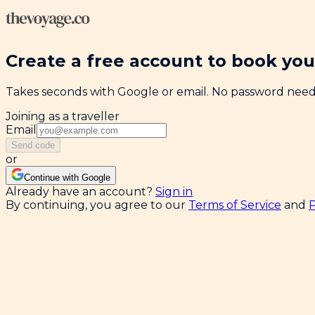
Create a free account to book your
Takes seconds with Google or email. No password nee
Joining as a traveller
Email
Send code
or
Continue with Google
Already have an account?
Sign in
By continuing, you agree to our
Terms of Service
and
P