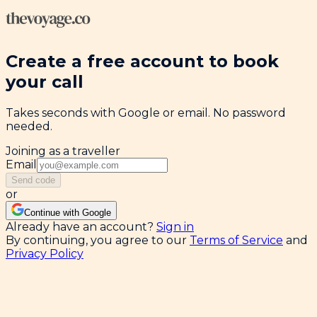
Create a free account to book
your call
Takes seconds with Google or email. No password
needed.
Joining as a traveller
Email
Send code
or
Continue with Google
Already have an account?
Sign in
By continuing, you agree to our
Terms of Service
and
Privacy Policy