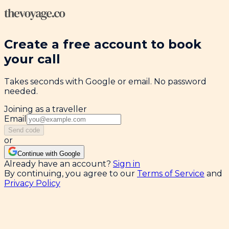
Create a free account to book
your call
Takes seconds with Google or email. No password
needed.
Joining as a traveller
Email
Send code
or
Continue with Google
Already have an account?
Sign in
By continuing, you agree to our
Terms of Service
and
Privacy Policy