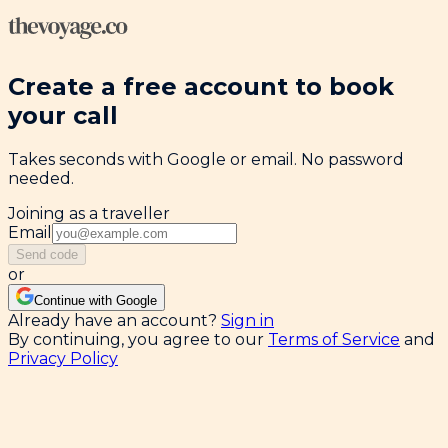
Create a free account to book
your call
Takes seconds with Google or email. No password
needed.
Joining as a traveller
Email
Send code
or
Continue with Google
Already have an account?
Sign in
By continuing, you agree to our
Terms of Service
and
Privacy Policy