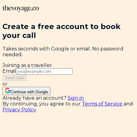
Create a free account to book
your call
Takes seconds with Google or email. No password
needed.
Joining as a traveller
Email
Send code
or
Continue with Google
Already have an account?
Sign in
By continuing, you agree to our
Terms of Service
and
Privacy Policy