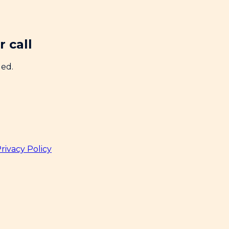
 call
ded.
rivacy Policy