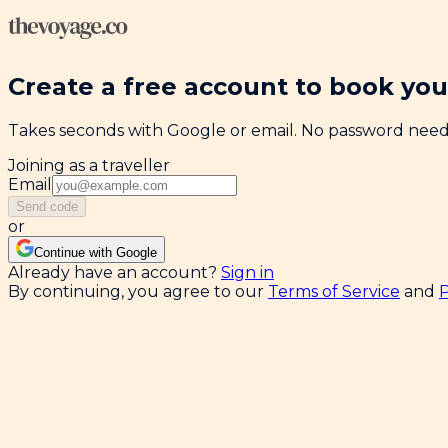
Create a free account to book your
Takes seconds with Google or email. No password nee
Joining as a traveller
Email
Send code
or
Continue with Google
Already have an account?
Sign in
By continuing, you agree to our
Terms of Service
and
P