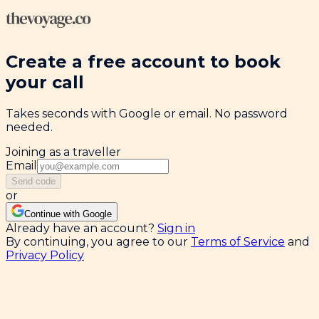
Create a free account to book
your call
Takes seconds with Google or email. No password
needed.
Joining as a traveller
Email
Send code
or
Continue with Google
Already have an account?
Sign in
By continuing, you agree to our
Terms of Service
and
Privacy Policy