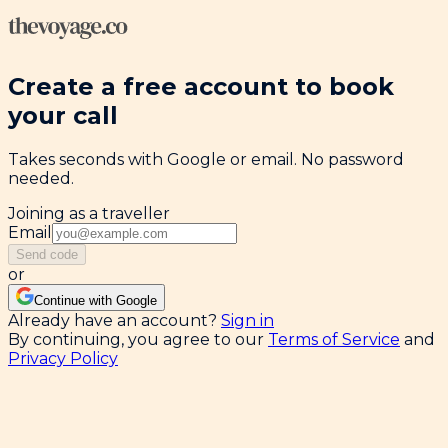
Create a free account to book
your call
Takes seconds with Google or email. No password
needed.
Joining as a traveller
Email
Send code
or
Continue with Google
Already have an account?
Sign in
By continuing, you agree to our
Terms of Service
and
Privacy Policy