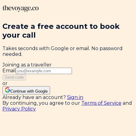
Create a free account to book
your call
Takes seconds with Google or email. No password
needed.
Joining as a traveller
Email
Send code
or
Continue with Google
Already have an account?
Sign in
By continuing, you agree to our
Terms of Service
and
Privacy Policy