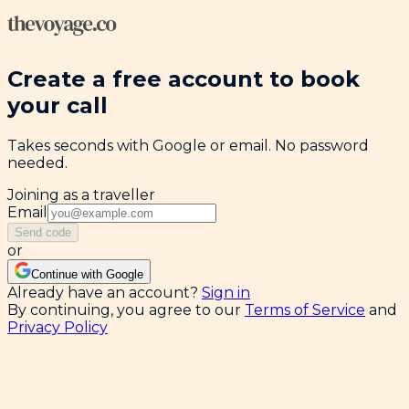
Create a free account to book
your call
Takes seconds with Google or email. No password
needed.
Joining as a traveller
Email
Send code
or
Continue with Google
Already have an account?
Sign in
By continuing, you agree to our
Terms of Service
and
Privacy Policy