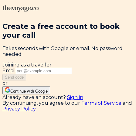
Create a free account to book
your call
Takes seconds with Google or email. No password
needed.
Joining as a traveller
Email
Send code
or
Continue with Google
Already have an account?
Sign in
By continuing, you agree to our
Terms of Service
and
Privacy Policy