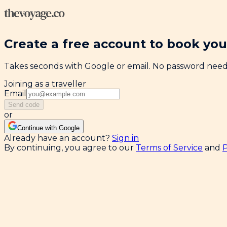
Create a free account to book your
Takes seconds with Google or email. No password nee
Joining as a traveller
Email
Send code
or
Continue with Google
Already have an account?
Sign in
By continuing, you agree to our
Terms of Service
and
P