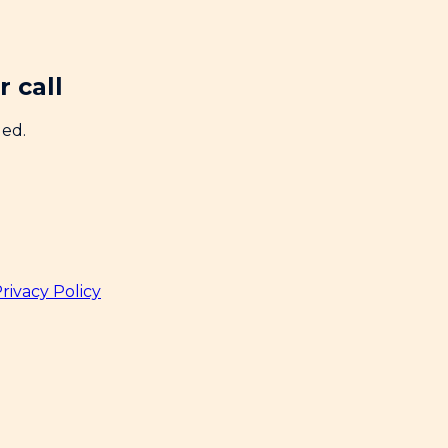
 call
ded.
rivacy Policy