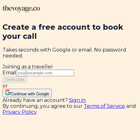
Create a free account to book
your call
Takes seconds with Google or email. No password
needed.
Joining as a traveller
Email
Send code
or
Continue with Google
Already have an account?
Sign in
By continuing, you agree to our
Terms of Service
and
Privacy Policy