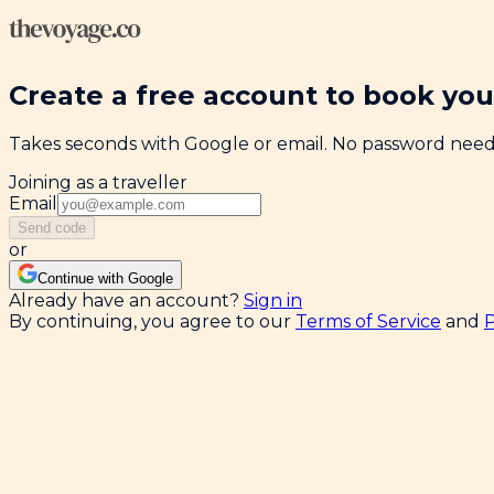
Create a free account to book your
Takes seconds with Google or email. No password nee
Joining as a traveller
Email
Send code
or
Continue with Google
Already have an account?
Sign in
By continuing, you agree to our
Terms of Service
and
P