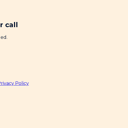
 call
ded.
rivacy Policy