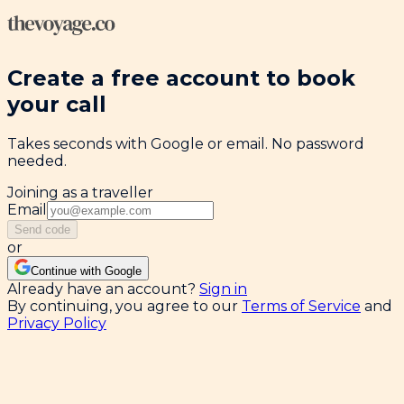
Create a free account to book
your call
Takes seconds with Google or email. No password
needed.
Joining as a traveller
Email
Send code
or
Continue with Google
Already have an account?
Sign in
By continuing, you agree to our
Terms of Service
and
Privacy Policy