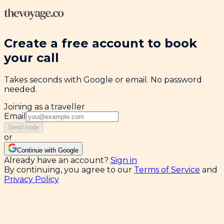
Create a free account to book
your call
Takes seconds with Google or email. No password
needed.
Joining as a traveller
Email
Send code
or
Continue with Google
Already have an account?
Sign in
By continuing, you agree to our
Terms of Service
and
Privacy Policy