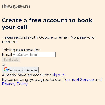
Create a free account to book
your call
Takes seconds with Google or email. No password
needed.
Joining as a traveller
Email
Send code
or
Continue with Google
Already have an account?
Sign in
By continuing, you agree to our
Terms of Service
and
Privacy Policy