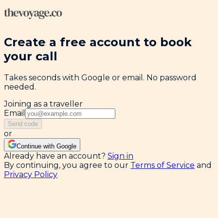
Create a free account to book
your call
Takes seconds with Google or email. No password
needed.
Joining as a traveller
Email
Send code
or
Continue with Google
Already have an account?
Sign in
By continuing, you agree to our
Terms of Service
and
Privacy Policy