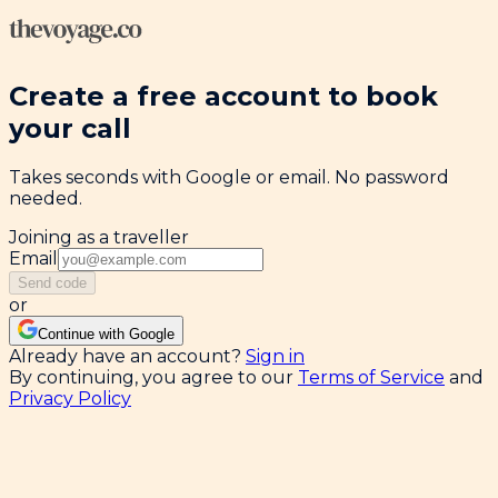
Create a free account to book
your call
Takes seconds with Google or email. No password
needed.
Joining as a traveller
Email
Send code
or
Continue with Google
Already have an account?
Sign in
By continuing, you agree to our
Terms of Service
and
Privacy Policy