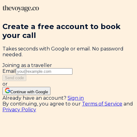
Create a free account to book
your call
Takes seconds with Google or email. No password
needed.
Joining as a traveller
Email
Send code
or
Continue with Google
Already have an account?
Sign in
By continuing, you agree to our
Terms of Service
and
Privacy Policy