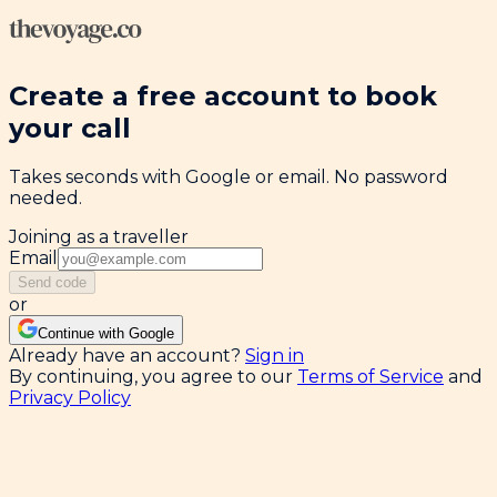
Create a free account to book
your call
Takes seconds with Google or email. No password
needed.
Joining as a traveller
Email
Send code
or
Continue with Google
Already have an account?
Sign in
By continuing, you agree to our
Terms of Service
and
Privacy Policy