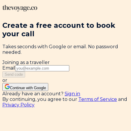
Create a free account to book
your call
Takes seconds with Google or email. No password
needed.
Joining as a traveller
Email
Send code
or
Continue with Google
Already have an account?
Sign in
By continuing, you agree to our
Terms of Service
and
Privacy Policy