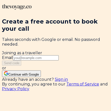
Create a free account to book
your call
Takes seconds with Google or email. No password
needed.
Joining as a traveller
Email
Send code
or
Continue with Google
Already have an account?
Sign in
By continuing, you agree to our
Terms of Service
and
Privacy Policy