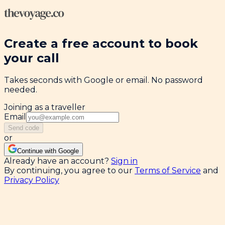
Create a free account to book
your call
Takes seconds with Google or email. No password
needed.
Joining as a traveller
Email
Send code
or
Continue with Google
Already have an account?
Sign in
By continuing, you agree to our
Terms of Service
and
Privacy Policy