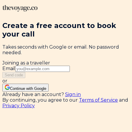
Create a free account to book
your call
Takes seconds with Google or email. No password
needed.
Joining as a traveller
Email
Send code
or
Continue with Google
Already have an account?
Sign in
By continuing, you agree to our
Terms of Service
and
Privacy Policy