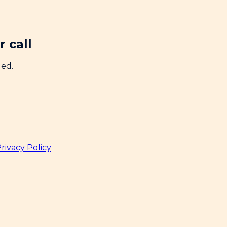
 call
ded.
rivacy Policy