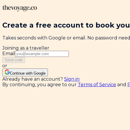
Create a free account to book your
Takes seconds with Google or email. No password nee
Joining as a traveller
Email
Send code
or
Continue with Google
Already have an account?
Sign in
By continuing, you agree to our
Terms of Service
and
P