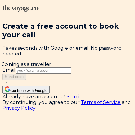
Create a free account to book
your call
Takes seconds with Google or email. No password
needed.
Joining as a traveller
Email
Send code
or
Continue with Google
Already have an account?
Sign in
By continuing, you agree to our
Terms of Service
and
Privacy Policy