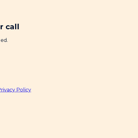
 call
ded.
rivacy Policy