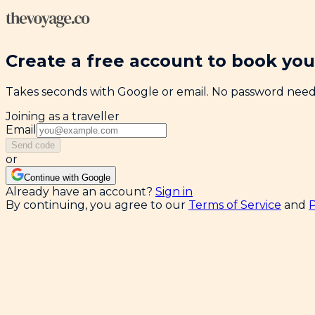
Create a free account to book your
Takes seconds with Google or email. No password nee
Joining as a traveller
Email
Send code
or
Continue with Google
Already have an account?
Sign in
By continuing, you agree to our
Terms of Service
and
P