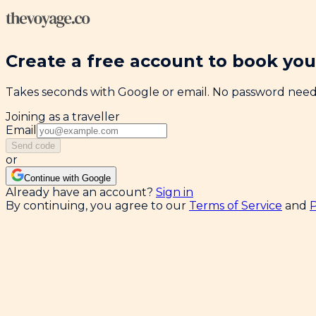
Create a free account to book your
Takes seconds with Google or email. No password nee
Joining as a traveller
Email
Send code
or
Continue with Google
Already have an account?
Sign in
By continuing, you agree to our
Terms of Service
and
P