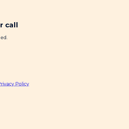
 call
ded.
rivacy Policy