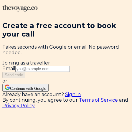
Create a free account to book
your call
Takes seconds with Google or email. No password
needed.
Joining as a traveller
Email
Send code
or
Continue with Google
Already have an account?
Sign in
By continuing, you agree to our
Terms of Service
and
Privacy Policy