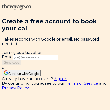
Create a free account to book
your call
Takes seconds with Google or email. No password
needed.
Joining as a traveller
Email
Send code
or
Continue with Google
Already have an account?
Sign in
By continuing, you agree to our
Terms of Service
and
Privacy Policy