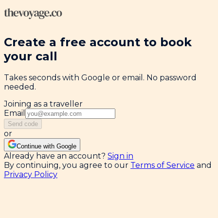
Create a free account to book
your call
Takes seconds with Google or email. No password
needed.
Joining as a traveller
Email
Send code
or
Continue with Google
Already have an account?
Sign in
By continuing, you agree to our
Terms of Service
and
Privacy Policy