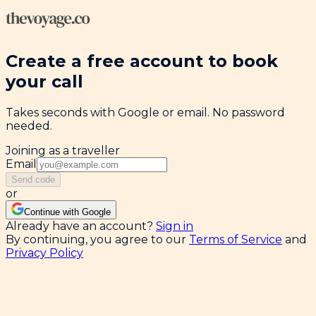
Create a free account to book
your call
Takes seconds with Google or email. No password
needed.
Joining as a traveller
Email
Send code
or
Continue with Google
Already have an account?
Sign in
By continuing, you agree to our
Terms of Service
and
Privacy Policy