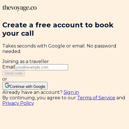
Create a free account to book
your call
Takes seconds with Google or email. No password
needed.
Joining as a traveller
Email
Send code
or
Continue with Google
Already have an account?
Sign in
By continuing, you agree to our
Terms of Service
and
Privacy Policy